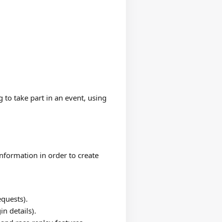
 to take part in an event, using
nformation in order to create
quests).
n details).