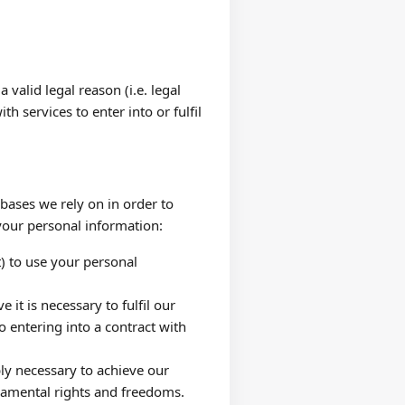
alid legal reason (i.e. legal
h services to enter into or fulfil
bases we rely on in order to
your personal information:
) to use your personal
t is necessary to fulfil our
o entering into a contract with
ly necessary to achieve our
ndamental rights and freedoms.