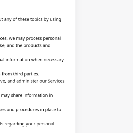
t any of these topics by using
ices, we may process personal
ke, and the products and
al information when necessary
 from third parties.
e, and administer our Services,
may share information in
es and procedures in place to
ts regarding your personal