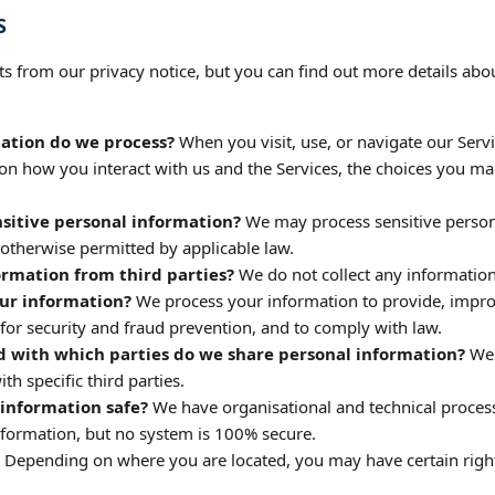
S
 from our privacy notice, but you can find out more details abou
ation do we process?
When you visit, use, or navigate our Serv
n how you interact with us and the Services, the choices you ma
sitive personal information?
We may process sensitive person
 otherwise permitted by applicable law.
ormation from third parties?
We do not collect any information
ur information?
We process your information to provide, improv
or security and fraud prevention, and to comply with law.
d with which parties do we share personal information?
We 
ith specific third parties.
information safe?
We have organisational and technical process
nformation, but no system is 100% secure.
Depending on where you are located, you may have certain righ