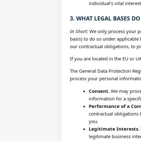
individual’s vital intere
3. WHAT LEGAL BASES D
In Short:
We only process your per
basis) to do so under applicable l
our contractual obligations, to pr
If you are located in the EU or UK
The General Data Protection Regu
process your personal informatio
Consent.
We may process
information for a speci
Performance of a Cont
contractual obligations 
you.
Legitimate Interests.
legitimate business int