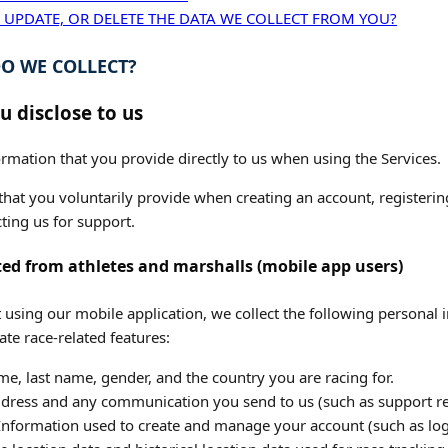
 UPDATE, OR DELETE THE DATA WE COLLECT FROM YOU?
O WE COLLECT?
u disclose to us
rmation that you provide directly to us when using the Services.
hat you voluntarily provide when creating an account, registering
ting us for support.
ted from athletes and marshalls (mobile app users)
 using our mobile application, we collect the following personal i
ate race-related features:
me, last name, gender, and the country you are racing for.
dress and any communication you send to us (such as support re
nformation used to create and manage your account (such as logi