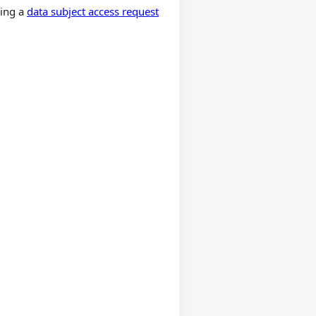
ting a
data subject access request