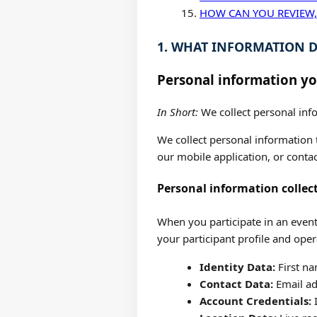
HOW CAN YOU REVIEW,
1. WHAT INFORMATION D
Personal information yo
In Short:
We collect personal info
We collect personal information t
our mobile application, or contac
Personal information collec
When you participate in an event
your participant profile and oper
Identity Data:
First na
Contact Data:
Email ad
Account Credentials:
I