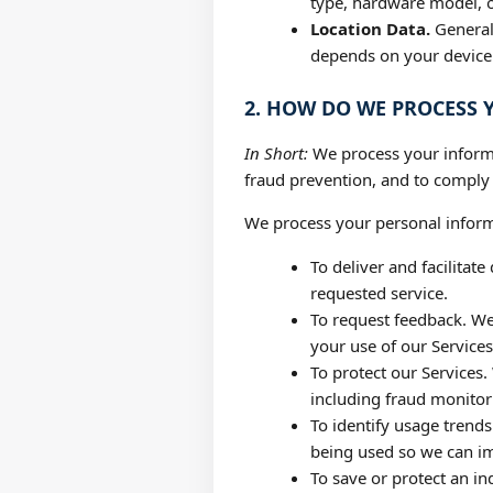
type, hardware model, o
Location Data.
General 
depends on your device a
2. HOW DO WE PROCESS
In Short:
We process your informa
fraud prevention, and to comply
We process your personal informa
To deliver and facilitat
requested service.
To request feedback. W
your use of our Services
To protect our Services.
including fraud monitor
To identify usage trend
being used so we can i
To save or protect an in