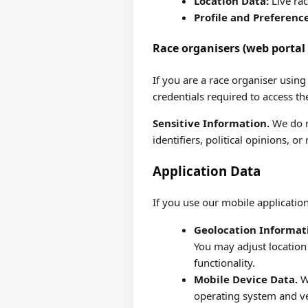
Location Data:
Live rac
Profile and Preferenc
Race organisers (web portal 
If you are a race organiser usin
credentials required to access t
Sensitive Information.
We do no
identifiers, political opinions, or 
Application Data
If you use our mobile application
Geolocation Informat
You may adjust location
functionality.
Mobile Device Data.
We
operating system and ve