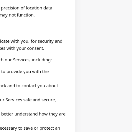
precision of location data
 may not function.
ate with you, for security and
ses with your consent.
h our Services, including:
n to provide you with the
ack and to contact you about
ur Services safe and secure,
o better understand how they are
ecessary to save or protect an