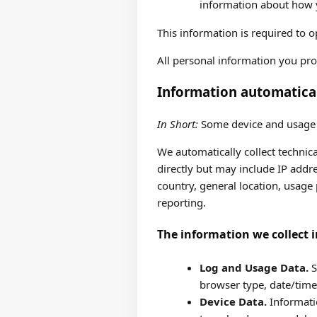
information about how y
This information is required to 
All personal information you pro
Information automatical
In Short:
Some device and usage i
We automatically collect technica
directly but may include IP addre
country, general location, usage p
reporting.
The information we collect i
Log and Usage Data.
S
browser type, date/time
Device Data.
Informatio