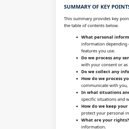
SUMMARY OF KEY POINT
This summary provides key points
the table of contents below.
What personal inform
information depending o
features you use.
Do we process any sen
with your consent or as
Do we collect any inf
How do we process yo
communicate with you, f
In what situations an
specific situations and w
How do we keep your 
protect your personal i
What are your rights?
information.