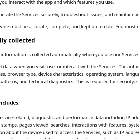
ou interact with the app and which features you use.
operate the Services securely, troubleshoot issues, and maintain 
vide must be accurate, complete, and kept up to date. You must n
ly collected
nformation is collected automatically when you use our Services
l data when you visit, use, or interact with the Services. This inf
ss, browser type, device characteristics, operating system, langu
atterns, and technical diagnostics. This is required for security, s
ncludes:
ervice-related, diagnostic, and performance data including IP add
 stamps, pages viewed, searches, interactions with features, syst
n about the device used to access the Services, such as IP addres