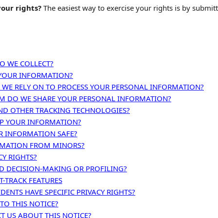
our rights?
The easiest way to exercise your rights is by submit
O WE COLLECT?
YOUR INFORMATION?
 WE RELY ON TO PROCESS YOUR PERSONAL INFORMATION?
 DO WE SHARE YOUR PERSONAL INFORMATION?
ND OTHER TRACKING TECHNOLOGIES?
P YOUR INFORMATION?
R INFORMATION SAFE?
RMATION FROM MINORS?
CY RIGHTS?
 DECISION-MAKING OR PROFILING?
-TRACK FEATURES
IDENTS HAVE SPECIFIC PRIVACY RIGHTS?
TO THIS NOTICE?
 US ABOUT THIS NOTICE?