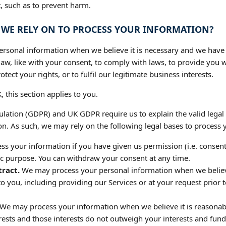
st, such as to prevent harm.
O WE RELY ON TO PROCESS YOUR INFORMATION?
sonal information when we believe it is necessary and we have a v
aw, like with your consent, to comply with laws, to provide you wit
otect your rights, or to fulfil our legitimate business interests.
, this section applies to you.
lation (GDPR) and UK GDPR require us to explain the valid legal 
n. As such, we may rely on the following legal bases to process 
 your information if you have given us permission (i.e. consent
fic purpose. You can withdraw your consent at any time.
ract.
We may process your personal information when we believe i
to you, including providing our Services or at your request prior t
We may process your information when we believe it is reasonab
erests and those interests do not outweigh your interests and fu