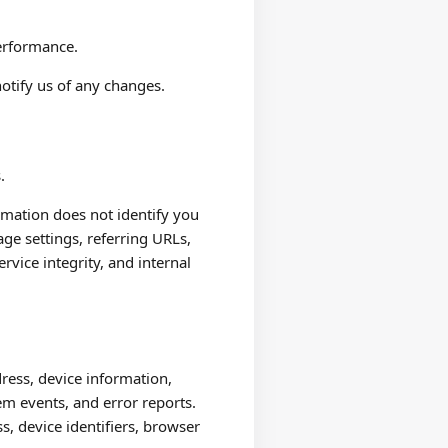
performance.
otify us of any changes.
.
ormation does not identify you
age settings, referring URLs,
ervice integrity, and internal
ress, device information,
em events, and error reports.
s, device identifiers, browser