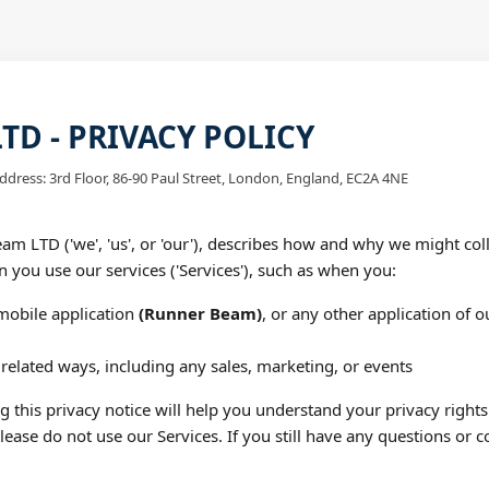
D - PRIVACY POLICY
ddress: 3rd Floor, 86-90 Paul Street, London, England, EC2A 4NE
am LTD ('we', 'us', or 'our'), describes how and why we might coll
n you use our services ('Services'), such as when you:
obile application
(Runner Beam)
, or any other application of ou
related ways, including any sales, marketing, or events
 this privacy notice will help you understand your privacy rights
please do not use our Services. If you still have any questions or c