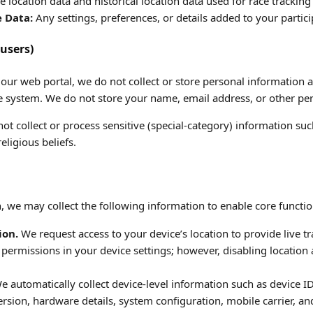
e location data and historical location data used for race tracking
e Data:
Any settings, preferences, or details added to your partici
users)
g our web portal, we do not collect or store personal information 
he system. We do not store your name, email address, or other per
t collect or process sensitive (special-category) information suc
religious beliefs.
, we may collect the following information to enable core functio
ion.
We request access to your device’s location to provide live tr
 permissions in your device settings; however, disabling location
 automatically collect device-level information such as device I
rsion, hardware details, system configuration, mobile carrier, an