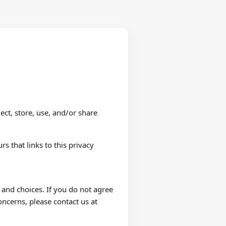
ect, store, use, and/or share
rs that links to this privacy
 and choices. If you do not agree
oncerns, please contact us at