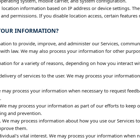
perating system, mobile carrier, and system configuration.
location information based on IP address or device settings. The 
nd permissions. If you disable location access, certain features
 YOUR INFORMATION?
tion to provide, improve, and administer our Services, communic
 with law. We may also process your information for other purpo
tion for a variety of reasons, depending on how you interact wit
e delivery of services to the user. We may process your informatio
e may process your information when necessary to request feedb
.
 We may process your information as part of our efforts to keep o
ing and prevention.
s. We may process information about how you use our Services t
mprove them.
dividual's vital interest. We may process your information when n