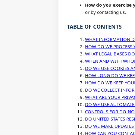
How do you exercise y
or by contacting us.
TABLE OF CONTENTS
WHAT INFORMATION D
HOW DO WE PROCESS 
WHAT LEGAL BASES DO
WHEN AND WITH WHOM
DO WE USE COOKIES A
HOW LONG DO WE KEE
HOW DO WE KEEP YOU
DO WE COLLECT INFO
WHAT ARE YOUR PRIVA
DO WE USE AUTOMATED
CONTROLS FOR DO-NOT
DO UNITED STATES RES
DO WE MAKE UPDATES 
HOW CAN YOU CONTACT