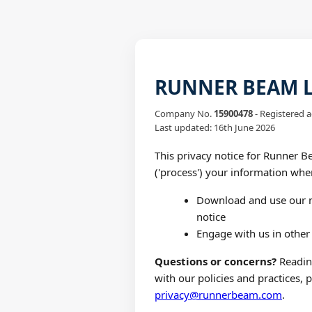
RUNNER BEAM LT
Company No.
15900478
- Registered a
Last updated: 16th June 2026
This privacy notice for Runner Be
('process') your information whe
Download and use our m
notice
Engage with us in other 
Questions or concerns?
Reading
with our policies and practices, 
privacy@runnerbeam.com
.