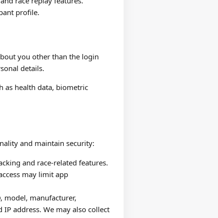
 and race replay features.
pant profile.
about you other than the login
sonal details.
h as health data, biometric
nality and maintain security:
acking and race-related features.
 access may limit app
D, model, manufacturer,
d IP address. We may also collect